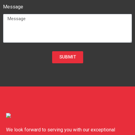
Message
SUBMIT
We look forward to serving you with our exceptional