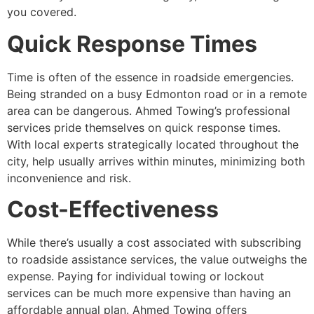
you covered.
Quick Response Times
Time is often of the essence in roadside emergencies.
Being stranded on a busy Edmonton road or in a remote
area can be dangerous. Ahmed Towing’s professional
services pride themselves on quick response times.
With local experts strategically located throughout the
city, help usually arrives within minutes, minimizing both
inconvenience and risk.
Cost-Effectiveness
While there’s usually a cost associated with subscribing
to roadside assistance services, the value outweighs the
expense. Paying for individual towing or lockout
services can be much more expensive than having an
affordable annual plan. Ahmed Towing offers