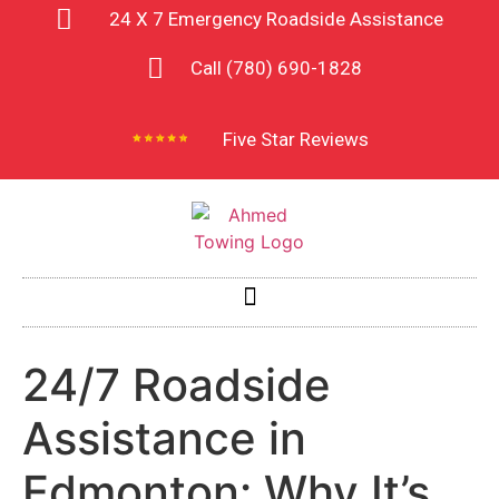
24 X 7 Emergency Roadside Assistance
Call (780) 690-1828
Five Star Reviews
24/7 Roadside
Assistance in
Edmonton: Why It’s