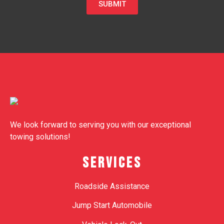
SUBMIT
We look forward to serving you with our exceptional
towing solutions!
SERVICES
Roadside Assistance
Jump Start Automobile