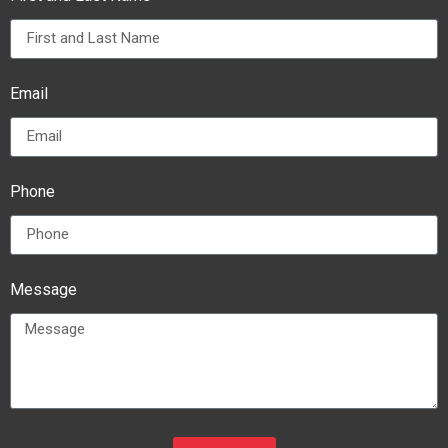
Email
Phone
Message