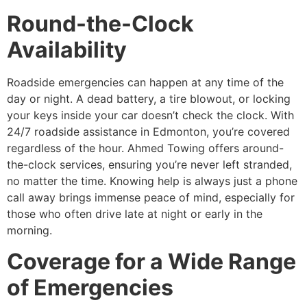
Round-the-Clock
Availability
Roadside emergencies can happen at any time of the
day or night. A dead battery, a tire blowout, or locking
your keys inside your car doesn’t check the clock. With
24/7 roadside assistance in Edmonton, you’re covered
regardless of the hour. Ahmed Towing offers around-
the-clock services, ensuring you’re never left stranded,
no matter the time. Knowing help is always just a phone
call away brings immense peace of mind, especially for
those who often drive late at night or early in the
morning.
Coverage for a Wide Range
of Emergencies