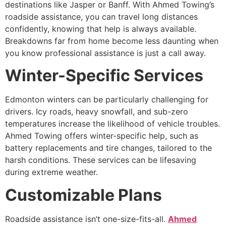
destinations like Jasper or Banff. With Ahmed Towing’s
roadside assistance, you can travel long distances
confidently, knowing that help is always available.
Breakdowns far from home become less daunting when
you know professional assistance is just a call away.
Winter-Specific Services
Edmonton winters can be particularly challenging for
drivers. Icy roads, heavy snowfall, and sub-zero
temperatures increase the likelihood of vehicle troubles.
Ahmed Towing offers winter-specific help, such as
battery replacements and tire changes, tailored to the
harsh conditions. These services can be lifesaving
during extreme weather.
Customizable Plans
Roadside assistance isn’t one-size-fits-all.
Ahmed