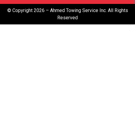
© Copyright 2026 – Ahmed Towing Service Inc. All Rights
Reserved