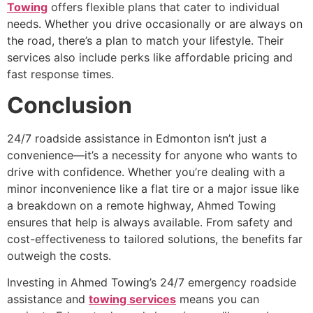
Towing
offers flexible plans that cater to individual
needs. Whether you drive occasionally or are always on
the road, there’s a plan to match your lifestyle. Their
services also include perks like affordable pricing and
fast response times.
Conclusion
24/7 roadside assistance in Edmonton isn’t just a
convenience—it’s a necessity for anyone who wants to
drive with confidence. Whether you’re dealing with a
minor inconvenience like a flat tire or a major issue like
a breakdown on a remote highway, Ahmed Towing
ensures that help is always available. From safety and
cost-effectiveness to tailored solutions, the benefits far
outweigh the costs.
Investing in Ahmed Towing’s 24/7 emergency roadside
assistance and
towing services
means you can