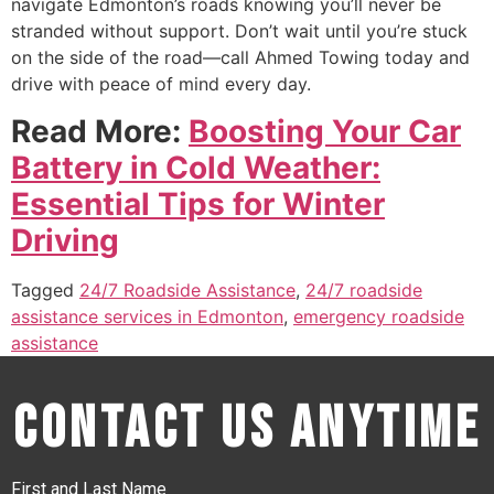
navigate Edmonton’s roads knowing you’ll never be
stranded without support. Don’t wait until you’re stuck
on the side of the road—call Ahmed Towing today and
drive with peace of mind every day.
Read More:
Boosting Your Car
Battery in Cold Weather:
Essential Tips for Winter
Driving
Tagged
24/7 Roadside Assistance
,
24/7 roadside
assistance services in Edmonton
,
emergency roadside
assistance
Contact Us Anytime
First and Last Name