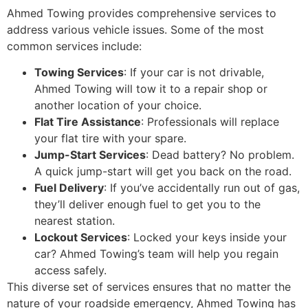
Ahmed Towing provides comprehensive services to
address various vehicle issues. Some of the most
common services include:
Towing Services
: If your car is not drivable,
Ahmed Towing will tow it to a repair shop or
another location of your choice.
Flat Tire Assistance
: Professionals will replace
your flat tire with your spare.
Jump-Start Services
: Dead battery? No problem.
A quick jump-start will get you back on the road.
Fuel Delivery
: If you’ve accidentally run out of gas,
they’ll deliver enough fuel to get you to the
nearest station.
Lockout Services
: Locked your keys inside your
car? Ahmed Towing’s team will help you regain
access safely.
This diverse set of services ensures that no matter the
nature of your roadside emergency, Ahmed Towing has