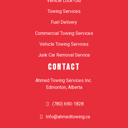
Vehicle Lock-Out
Towing Services
Fuel Delivery
Commercial Towing Services
Vehicle Towing Services
Junk Car Removal Service
CONTACT
Ahmed Towing Services Inc.
Edmonton, Alberta
(780) 690-1828
Info@ahmedtowing.ca