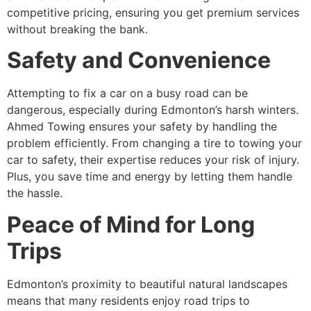
competitive pricing, ensuring you get premium services
without breaking the bank.
Safety and Convenience
Attempting to fix a car on a busy road can be
dangerous, especially during Edmonton’s harsh winters.
Ahmed Towing ensures your safety by handling the
problem efficiently. From changing a tire to towing your
car to safety, their expertise reduces your risk of injury.
Plus, you save time and energy by letting them handle
the hassle.
Peace of Mind for Long
Trips
Edmonton’s proximity to beautiful natural landscapes
means that many residents enjoy road trips to