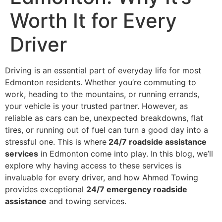
Worth It for Every
Driver
Driving is an essential part of everyday life for most
Edmonton residents. Whether you’re commuting to
work, heading to the mountains, or running errands,
your vehicle is your trusted partner. However, as
reliable as cars can be, unexpected breakdowns, flat
tires, or running out of fuel can turn a good day into a
stressful one. This is where
24/7 roadside assistance
services
in Edmonton come into play. In this blog, we’ll
explore why having access to these services is
invaluable for every driver, and how Ahmed Towing
provides exceptional
24/7 emergency roadside
assistance
and towing services.